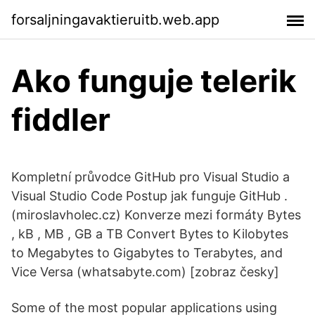
forsaljningavaktieruitb.web.app
Ako funguje telerik
fiddler
Kompletní průvodce GitHub pro Visual Studio a
Visual Studio Code Postup jak funguje GitHub .
(miroslavholec.cz) Konverze mezi formáty Bytes
, kB , MB , GB a TB Convert Bytes to Kilobytes
to Megabytes to Gigabytes to Terabytes, and
Vice Versa (whatsabyte.com) [zobraz česky]
Some of the most popular applications using