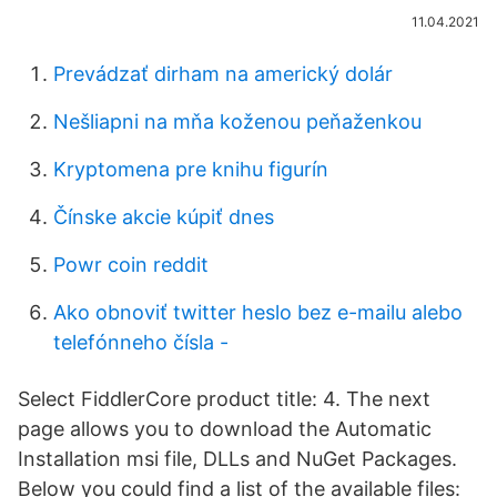
11.04.2021
Prevádzať dirham na americký dolár
Nešliapni na mňa koženou peňaženkou
Kryptomena pre knihu figurín
Čínske akcie kúpiť dnes
Powr coin reddit
Ako obnoviť twitter heslo bez e-mailu alebo
telefónneho čísla -
Select FiddlerCore product title: 4. The next
page allows you to download the Automatic
Installation msi file, DLLs and NuGet Packages.
Below you could find a list of the available files: