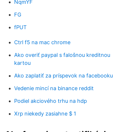
NqmYF
FG
fPUT
Ctrl f5 na mac chrome
Ako overiť paypal s falošnou kreditnou
kartou
Ako zaplatiť za príspevok na facebooku
Vedenie mincí na binance reddit
Podiel akciového trhu na hdp
Xrp niekedy zasiahne $ 1