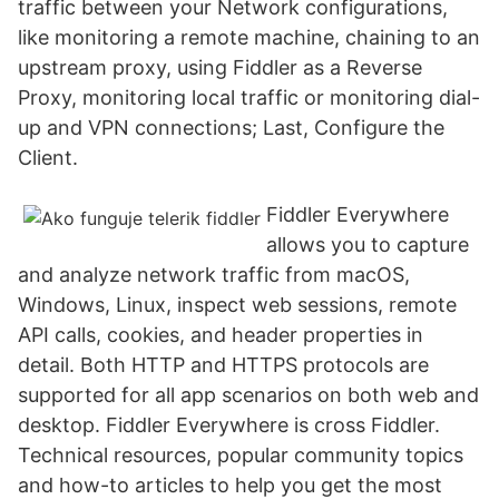
traffic between your Network configurations,
like monitoring a remote machine, chaining to an
upstream proxy, using Fiddler as a Reverse
Proxy, monitoring local traffic or monitoring dial-
up and VPN connections; Last, Configure the
Client.
Fiddler Everywhere
allows you to capture
and analyze network traffic from macOS,
Windows, Linux, inspect web sessions, remote
API calls, cookies, and header properties in
detail. Both HTTP and HTTPS protocols are
supported for all app scenarios on both web and
desktop. Fiddler Everywhere is cross Fiddler.
Technical resources, popular community topics
and how-to articles to help you get the most