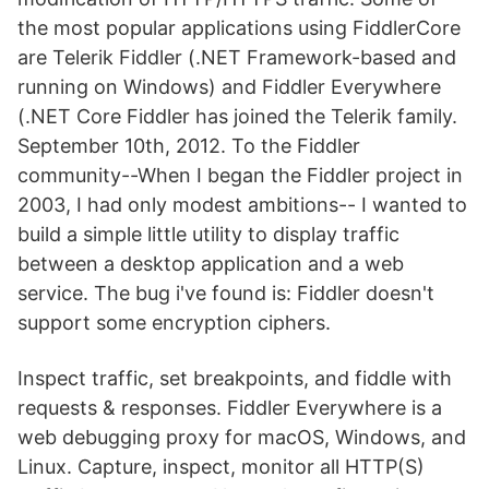
the most popular applications using FiddlerCore
are Telerik Fiddler (.NET Framework-based and
running on Windows) and Fiddler Everywhere
(.NET Core Fiddler has joined the Telerik family.
September 10th, 2012. To the Fiddler
community--When I began the Fiddler project in
2003, I had only modest ambitions-- I wanted to
build a simple little utility to display traffic
between a desktop application and a web
service. The bug i've found is: Fiddler doesn't
support some encryption ciphers.
Inspect traffic, set breakpoints, and fiddle with
requests & responses. Fiddler Everywhere is a
web debugging proxy for macOS, Windows, and
Linux. Capture, inspect, monitor all HTTP(S)