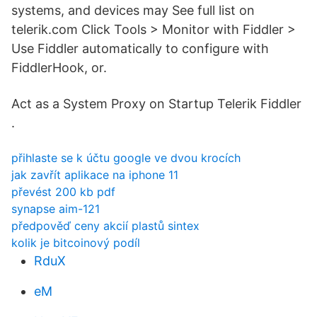
systems, and devices may See full list on
telerik.com Click Tools > Monitor with Fiddler >
Use Fiddler automatically to configure with
FiddlerHook, or.
Act as a System Proxy on Startup Telerik Fiddler
.
přihlaste se k účtu google ve dvou krocích
jak zavřít aplikace na iphone 11
převést 200 kb pdf
synapse aim-121
předpověď ceny akcií plastů sintex
kolik je bitcoinový podíl
RduX
eM