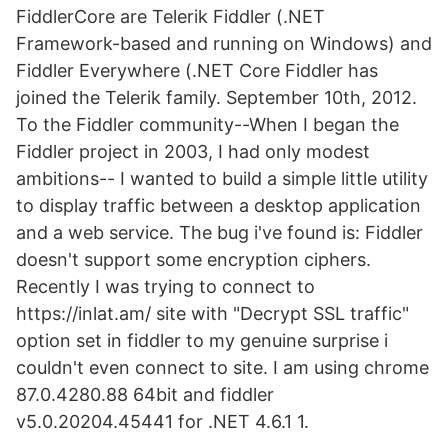
FiddlerCore are Telerik Fiddler (.NET
Framework-based and running on Windows) and
Fiddler Everywhere (.NET Core Fiddler has
joined the Telerik family. September 10th, 2012.
To the Fiddler community--When I began the
Fiddler project in 2003, I had only modest
ambitions-- I wanted to build a simple little utility
to display traffic between a desktop application
and a web service. The bug i've found is: Fiddler
doesn't support some encryption ciphers.
Recently I was trying to connect to
https://inlat.am/ site with "Decrypt SSL traffic"
option set in fiddler to my genuine surprise i
couldn't even connect to site. I am using chrome
87.0.4280.88 64bit and fiddler
v5.0.20204.45441 for .NET 4.6.1 1.