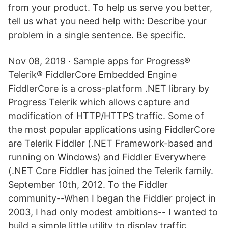
from your product. To help us serve you better,
tell us what you need help with: Describe your
problem in a single sentence. Be specific.
Nov 08, 2019 · Sample apps for Progress®
Telerik® FiddlerCore Embedded Engine
FiddlerCore is a cross-platform .NET library by
Progress Telerik which allows capture and
modification of HTTP/HTTPS traffic. Some of
the most popular applications using FiddlerCore
are Telerik Fiddler (.NET Framework-based and
running on Windows) and Fiddler Everywhere
(.NET Core Fiddler has joined the Telerik family.
September 10th, 2012. To the Fiddler
community--When I began the Fiddler project in
2003, I had only modest ambitions-- I wanted to
build a simple little utility to display traffic