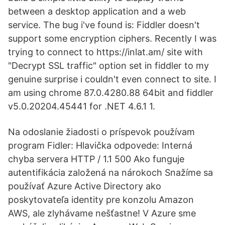
between a desktop application and a web
service. The bug i've found is: Fiddler doesn't
support some encryption ciphers. Recently I was
trying to connect to https://inlat.am/ site with
"Decrypt SSL traffic" option set in fiddler to my
genuine surprise i couldn't even connect to site. I
am using chrome 87.0.4280.88 64bit and fiddler
v5.0.20204.45441 for .NET 4.6.1 1.
Na odoslanie žiadosti o príspevok používam
program Fidler: Hlavička odpovede: Interná
chyba servera HTTP / 1.1 500 Ako funguje
autentifikácia založená na nárokoch Snažíme sa
používať Azure Active Directory ako
poskytovateľa identity pre konzolu Amazon
AWS, ale zlyhávame nešťastne! V Azure sme