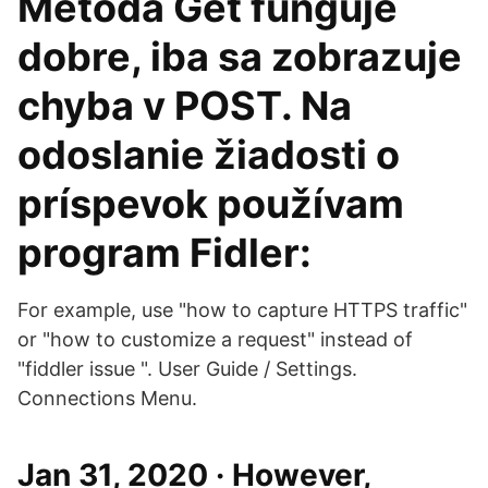
Metóda Get funguje
dobre, iba sa zobrazuje
chyba v POST. Na
odoslanie žiadosti o
príspevok používam
program Fidler:
For example, use "how to capture HTTPS traffic"
or "how to customize a request" instead of
"fiddler issue ". User Guide / Settings.
Connections Menu.
Jan 31, 2020 · However,