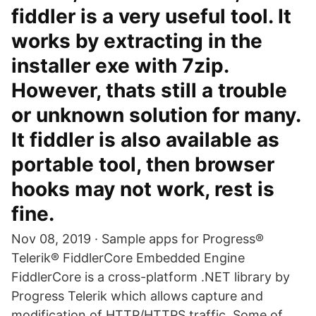
fiddler is a very useful tool. It
works by extracting in the
installer exe with 7zip.
However, thats still a trouble
or unknown solution for many.
It fiddler is also available as
portable tool, then browser
hooks may not work, rest is
fine.
Nov 08, 2019 · Sample apps for Progress®
Telerik® FiddlerCore Embedded Engine
FiddlerCore is a cross-platform .NET library by
Progress Telerik which allows capture and
modification of HTTP/HTTPS traffic. Some of