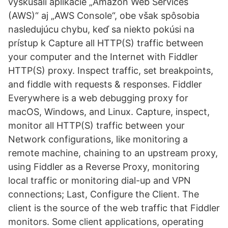
vyskúšali aplikácie „Amazon Web Services
(AWS)“ aj „AWS Console“, obe však spôsobia
nasledujúcu chybu, keď sa niekto pokúsi na
prístup k Capture all HTTP(S) traffic between
your computer and the Internet with Fiddler
HTTP(S) proxy. Inspect traffic, set breakpoints,
and fiddle with requests & responses. Fiddler
Everywhere is a web debugging proxy for
macOS, Windows, and Linux. Capture, inspect,
monitor all HTTP(S) traffic between your
Network configurations, like monitoring a
remote machine, chaining to an upstream proxy,
using Fiddler as a Reverse Proxy, monitoring
local traffic or monitoring dial-up and VPN
connections; Last, Configure the Client. The
client is the source of the web traffic that Fiddler
monitors. Some client applications, operating