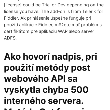
[license] could be Trial or Dev depending on the
license you have. The add-on is from Telerik for
Fiddler. Ak prihlásenie úspešne funguje pri
použití aplikácie Fiddler, môžete mať problém s
certifikátom pre aplikáciu WAP alebo server
ADFS.
Ako hovorí nadpis, pri
použití metódy post
webového API sa
vyskytla chyba 500
interného servera.