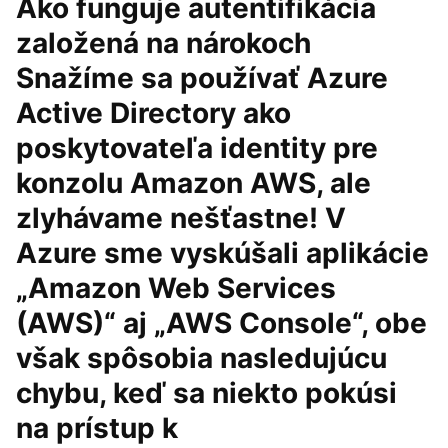
Ako funguje autentifikácia
založená na nárokoch
Snažíme sa používať Azure
Active Directory ako
poskytovateľa identity pre
konzolu Amazon AWS, ale
zlyhávame nešťastne! V
Azure sme vyskúšali aplikácie
„Amazon Web Services
(AWS)“ aj „AWS Console“, obe
však spôsobia nasledujúcu
chybu, keď sa niekto pokúsi
na prístup k