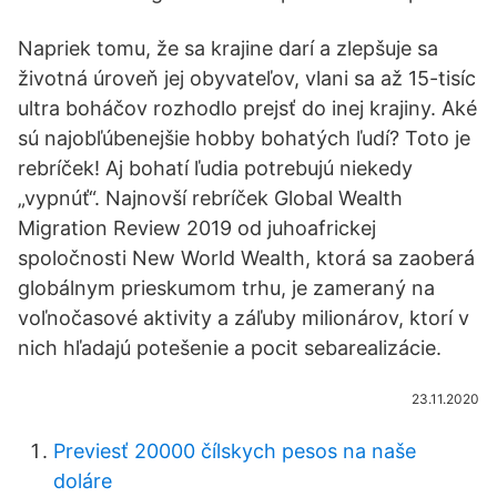
Napriek tomu, že sa krajine darí a zlepšuje sa
životná úroveň jej obyvateľov, vlani sa až 15-tisíc
ultra boháčov rozhodlo prejsť do inej krajiny. Aké
sú najobľúbenejšie hobby bohatých ľudí? Toto je
rebríček! Aj bohatí ľudia potrebujú niekedy
„vypnúť“. Najnovší rebríček Global Wealth
Migration Review 2019 od juhoafrickej
spoločnosti New World Wealth, ktorá sa zaoberá
globálnym prieskumom trhu, je zameraný na
voľnočasové aktivity a záľuby milionárov, ktorí v
nich hľadajú potešenie a pocit sebarealizácie.
23.11.2020
Previesť 20000 čílskych pesos na naše
doláre