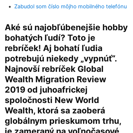
Zabudol som číslo môjho mobilného telefónu
Aké sú najobľúbenejšie hobby
bohatých ľudí? Toto je
rebríček! Aj bohatí ľudia
potrebujú niekedy „vypnúť“.
Najnovší rebríček Global
Wealth Migration Review
2019 od juhoafrickej
spoločnosti New World
Wealth, ktorá sa zaoberá
globálnym prieskumom trhu,
je zameraný na voľnočasové