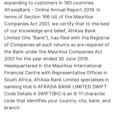
expanding to customers in 160 countries.
AfrasiaBank - Online Annual Report 2019. ln
terms of Section 166 (d) of the Mauritius
Companies Act 2001, we certify that to the best
of our knowledge and belief, AfrAsia Bank
Limited (the "Bank"), has filed with the Registrar
of Companies all such returns as are required of
the Bank under the Mauritius Companies Act
2001 for the year ended 30 June 2019.
Headquartered in the Mauritius International
Financial Centre with Representative Offices in
South Africa, AfrAsia Bank Limited specialises in
banking that b AFRASIA BANK LIMITED SWIFT
Code Details A SWIFT/BIC is an 8-11 character
code that identifies your country, city, bank, and
branch.