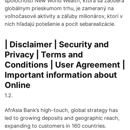
spoločnosti New World Wealth, ktorá sa zaoberá
globálnym prieskumom trhu, je zameraný na
voľnočasové aktivity a záľuby milionárov, ktorí v
nich hľadajú potešenie a pocit sebarealizácie.
| Disclaimer | Security and
Privacy | Terms and
Conditions | User Agreement |
Important information about
Online
1.2.
AfrAsia Bank’s high-touch, global strategy has
led to growing deposits and geographic reach,
expanding to customers in 160 countries.