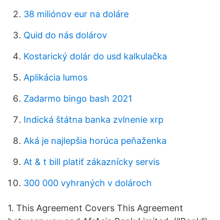
38 miliónov eur na doláre
Quid do nás dolárov
Kostarický dolár do usd kalkulačka
Aplikácia lumos
Zadarmo bingo bash 2021
Indická štátna banka zvlnenie xrp
Aká je najlepšia horúca peňaženka
At & t bill platiť zákaznícky servis
300 000 vyhraných v dolároch
1. This Agreement Covers This Agreement