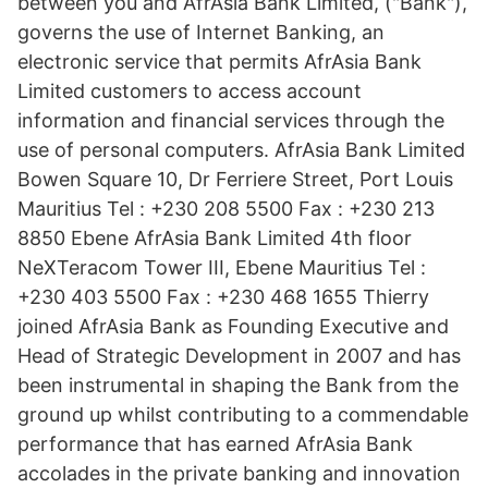
between you and AfrAsia Bank Limited, ("Bank"),
governs the use of Internet Banking, an
electronic service that permits AfrAsia Bank
Limited customers to access account
information and financial services through the
use of personal computers. AfrAsia Bank Limited
Bowen Square 10, Dr Ferriere Street, Port Louis
Mauritius Tel : +230 208 5500 Fax : +230 213
8850 Ebene AfrAsia Bank Limited 4th floor
NeXTeracom Tower III, Ebene Mauritius Tel :
+230 403 5500 Fax : +230 468 1655 Thierry
joined AfrAsia Bank as Founding Executive and
Head of Strategic Development in 2007 and has
been instrumental in shaping the Bank from the
ground up whilst contributing to a commendable
performance that has earned AfrAsia Bank
accolades in the private banking and innovation