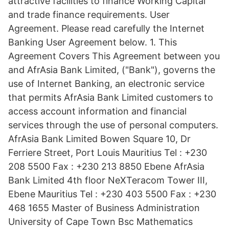
attractive facilities to finance Working Capital
and trade finance requirements. User
Agreement. Please read carefully the Internet
Banking User Agreement below. 1. This
Agreement Covers This Agreement between you
and AfrAsia Bank Limited, ("Bank"), governs the
use of Internet Banking, an electronic service
that permits AfrAsia Bank Limited customers to
access account information and financial
services through the use of personal computers.
AfrAsia Bank Limited Bowen Square 10, Dr
Ferriere Street, Port Louis Mauritius Tel : +230
208 5500 Fax : +230 213 8850 Ebene AfrAsia
Bank Limited 4th floor NeXTeracom Tower III,
Ebene Mauritius Tel : +230 403 5500 Fax : +230
468 1655 Master of Business Administration
University of Cape Town Bsc Mathematics