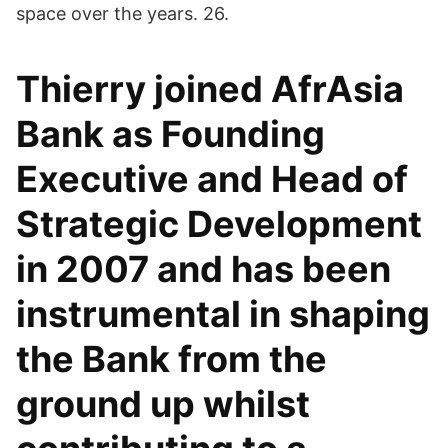
space over the years. 26.
Thierry joined AfrAsia
Bank as Founding
Executive and Head of
Strategic Development
in 2007 and has been
instrumental in shaping
the Bank from the
ground up whilst