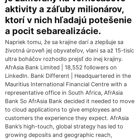
aktivity a záľuby milionárov,
ktorí v nich hľadajú potešenie
a pocit sebarealizácie.
Napriek tomu, že sa krajine darí a zlepšuje sa
životná úroveň jej obyvateľov, vlani sa až 15-tisíc
ultra boháčov rozhodlo prejsť do inej krajiny.
AfrAsia Bank Limited | 18,552 followers on
LinkedIn. Bank Different | Headquartered in the
Mauritius International Financial Centre with a
representative office in South Africa, AfrAsia
Bank So AfrAsia Bank decided it needed to move
to cloud applications to give employees and
customers the experience they expect. AfrAsia
Bank’s high-touch, global strategy has led to
growing deposits and geographic reach,