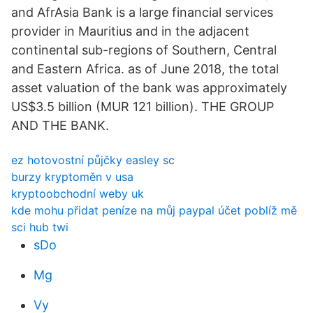
and AfrAsia Bank is a large financial services
provider in Mauritius and in the adjacent
continental sub-regions of Southern, Central
and Eastern Africa. as of June 2018, the total
asset valuation of the bank was approximately
US$3.5 billion (MUR 121 billion). THE GROUP
AND THE BANK.
ez hotovostní půjčky easley sc
burzy kryptoměn v usa
kryptoobchodní weby uk
kde mohu přidat peníze na můj paypal účet poblíž mě
sci hub twi
sDo
Mg
Vy