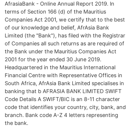
AfrasiaBank - Online Annual Report 2019. ln
terms of Section 166 (d) of the Mauritius
Companies Act 2001, we certify that to the best
of our knowledge and belief, AfrAsia Bank
Limited (the "Bank"), has filed with the Registrar
of Companies all such returns as are required of
the Bank under the Mauritius Companies Act
2001 for the year ended 30 June 2019.
Headquartered in the Mauritius International
Financial Centre with Representative Offices in
South Africa, AfrAsia Bank Limited specialises in
banking that b AFRASIA BANK LIMITED SWIFT
Code Details A SWIFT/BIC is an 8-11 character
code that identifies your country, city, bank, and
branch. Bank code A-Z 4 letters representing
the bank.