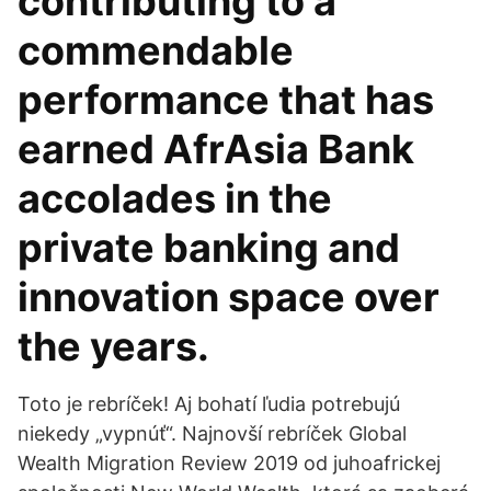
contributing to a
commendable
performance that has
earned AfrAsia Bank
accolades in the
private banking and
innovation space over
the years.
Toto je rebríček! Aj bohatí ľudia potrebujú
niekedy „vypnúť“. Najnovší rebríček Global
Wealth Migration Review 2019 od juhoafrickej