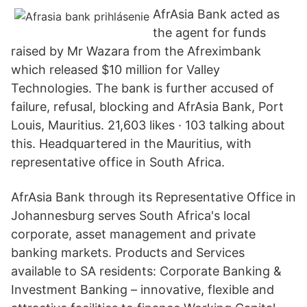
AfrAsia Bank acted as
the agent for funds
raised by Mr Wazara from the Afreximbank
which released $10 million for Valley
Technologies. The bank is further accused of
failure, refusal, blocking and AfrAsia Bank, Port
Louis, Mauritius. 21,603 likes · 103 talking about
this. Headquartered in the Mauritius, with
representative office in South Africa.
AfrAsia Bank through its Representative Office in
Johannesburg serves South Africa's local
corporate, asset management and private
banking markets. Products and Services
available to SA residents: Corporate Banking &
Investment Banking – innovative, flexible and