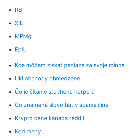
RB
XlE
MPMg
EpIL
Kde môžem získať peniaze za svoje mince
Ukl obchody obmedzené
Čo je čítanie stephena harpera
Čo znamená slovo fiat v španielčine
Krypto dane kanada reddit
Kód meny