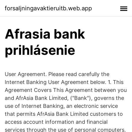
forsaljningavaktieruitb.web.app
Afrasia bank
prihlásenie
User Agreement. Please read carefully the
Internet Banking User Agreement below. 1. This
Agreement Covers This Agreement between you
and AfrAsia Bank Limited, ("Bank"), governs the
use of Internet Banking, an electronic service
that permits AfrAsia Bank Limited customers to
access account information and financial
services through the use of personal computers.