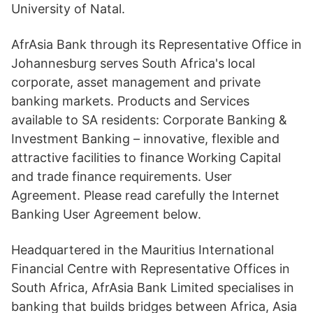
University of Natal.
AfrAsia Bank through its Representative Office in
Johannesburg serves South Africa's local
corporate, asset management and private
banking markets. Products and Services
available to SA residents: Corporate Banking &
Investment Banking – innovative, flexible and
attractive facilities to finance Working Capital
and trade finance requirements. User
Agreement. Please read carefully the Internet
Banking User Agreement below.
Headquartered in the Mauritius International
Financial Centre with Representative Offices in
South Africa, AfrAsia Bank Limited specialises in
banking that builds bridges between Africa, Asia