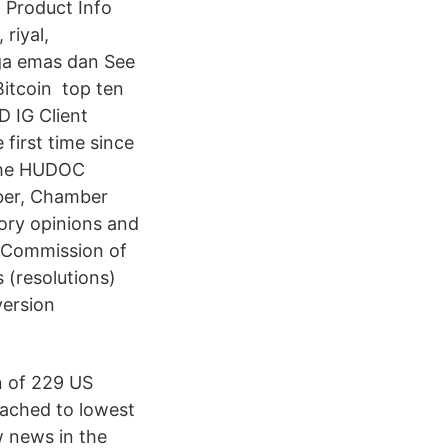
1 Product Info
riyal,
rga emas dan See
itcoin ️ top ten
D IG Client
first time since
 The HUDOC
ber, Chamber
ory opinions and
 Commission of
 (resolutions)
version
n of 229 US
eached to lowest
w news in the