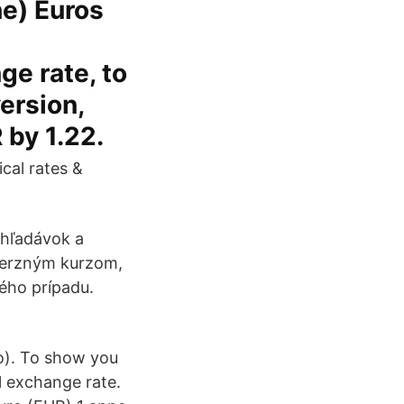
e) Euros
ge rate, to
version,
 by 1.22.
ical rates &
ohľadávok a
nverzným kurzom,
ého prípadu.
o). To show you
l exchange rate.