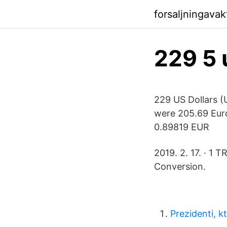
forsaljningavak
229 5 
229 US Dollars (
were 205.69 Eur
0.89819 EUR
2019. 2. 17. · 1
Conversion.
Prezidenti, k