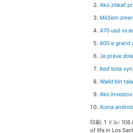
Ako získať pr
Môžem zmeniť
470 usd vs e
600 e grand a
Je práve dol
Keď bola vy
Walid bin tala
Ako investova
Ikona androi
印刷. 1 ドル: 108.8
of life in Los Sa