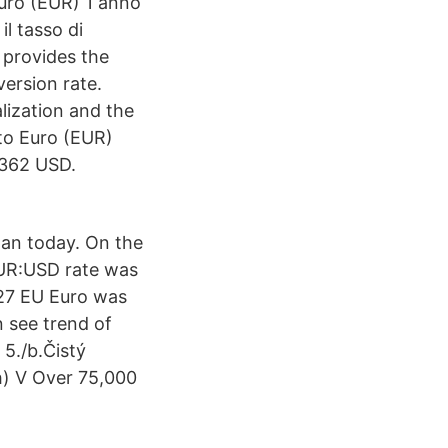
uro (EUR) 1 anno
l tasso di
provides the
ersion rate.
lization and the
to Euro (EUR)
4362 USD.
an today. On the
EUR:USD rate was
227 EU Euro was
 see trend of
5./b.Čistý
h) V Over 75,000