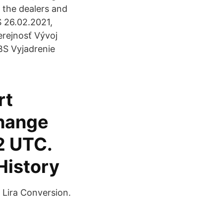
d the dealers and
 26.02.2021,
verejnosť Vývoj
BS Vyjadrenie
rt
change
2 UTC.
History
 Lira Conversion.