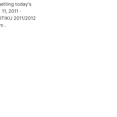
etting today's
11, 2011 ·
OTIKU 2011/2012
m .