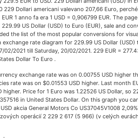
 229.5 EUR to USD. 229 Dollari americani (USD) in E
0 229 Dollari americani valevano 207,66 Euro, perché i
 EUR 1 anno fa era 1 USD = 0,906799 EUR. The page 
 229.99 US Dollar (USD) to Euro (EUR), sale and conv
ed the list of the most popular conversions for visua
th exchange rate diagram for 229.99 US Dollar (USD) 
7/02/2021 till Saturday, 20/02/2021. 229 EUR = 277.
tates Dollar To Euro .
urrency exchange rate was on 0.00755 USD higher th
ncies rate was on $0.01553 USD higher. Last month 
higher. Price for 1 Euro was 1.22526 US Dollar, so 
57516 in United States Dollar. On this graph you can
USD akcia General Motors Co US37045V1008 2,09% 
vízových operácií 2 229 2 617 (5 966) (v celých eurác