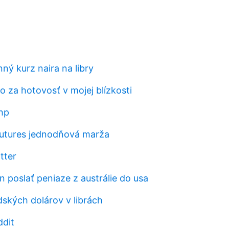
ý kurz naira na libry
to za hotovosť v mojej blízkosti
hp
utures jednodňová marža
tter
 poslať peniaze z austrálie do usa
ských dolárov v librách
ddit