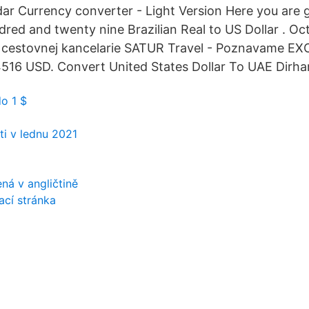
r Currency converter - Light Version Here you are g
red and twenty nine Brazilian Real to US Dollar . Oct 
 cestovnej kancelarie SATUR Travel - Poznavame EX
516 USD. Convert United States Dollar To UAE Dirha
do 1 $
i v lednu 2021
o
ná v angličtině
ací stránka