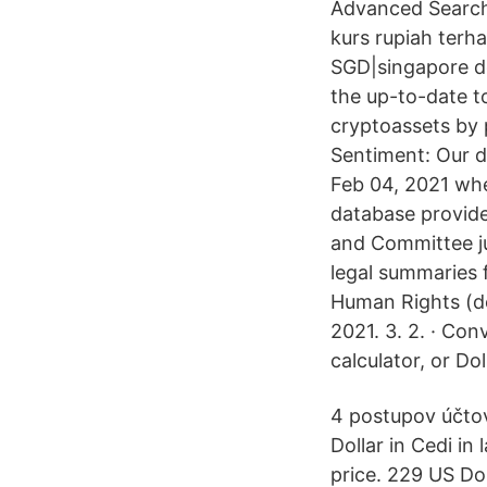
Advanced Search 
kurs rupiah terha
SGD|singapore do
the up-to-date to
cryptoassets by 
Sentiment: Our d
Feb 04, 2021 wh
database provid
and Committee j
legal summaries
Human Rights (de
2021. 3. 2. · Co
calculator, or Do
4 postupov účtov
Dollar in Cedi i
price. 229 US Do