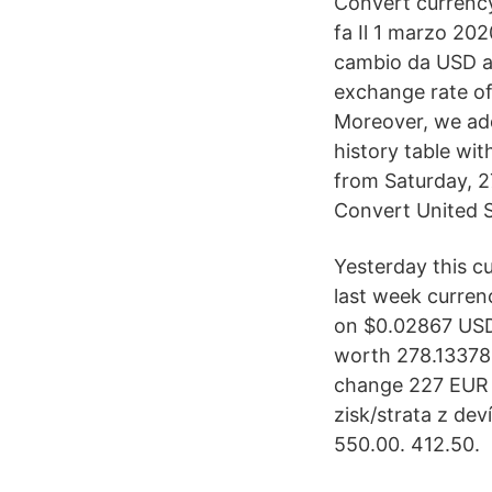
Convert currency
fa Il 1 marzo 202
cambio da USD a
exchange rate of
Moreover, we add
history table wi
from Saturday, 2
Convert United S
Yesterday this c
last week curre
on $0.02867 USD 
worth 278.133783
change 227 EUR 
zisk/strata z de
550.00. 412.50.