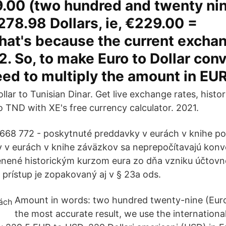
9.00 (two hundred and twenty nin
278.98 Dollars, ie, €229.00 =
at's because the current exchan
22. So, to make Euro to Dollar con
eed to multiply the amount in EUR
llar to Tunisian Dinar. Get live exchange rates, histor
o TND with XE's free currency calculator. 2021.
 668 772 - poskytnuté preddavky v eurách v knihe p
y v eurách v knihe záväzkov sa neprepočítavajú ko
enené historickým kurzom eura zo dňa vzniku účtovn
prístup je zopakovaný aj v § 23a ods.
Amount in words: two hundred twenty-nine (Eur
the most accurate result, we use the internationa