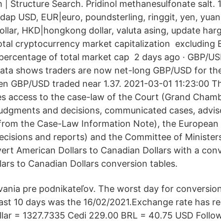
| Structure Search. Pridinol methanesulfonate salt. 
dap USD, EUR|euro, poundsterling, ringgit, yen, yuan, 
llar, HKD|hongkong dollar, valuta asing, update ha
tal cryptocurrency market capitalization ️ excluding B
percentage of total market cap ️ 2 days ago · GBP/US
ata shows traders are now net-long GBP/USD for the 
en GBP/USD traded near 1.37. 2021-03-01 11:23:00
es access to the case-law of the Court (Grand Cham
udgments and decisions, communicated cases, advis
 from the Case-Law Information Note), the European
cisions and reports) and the Committee of Ministers
nvert American Dollars to Canadian Dollars with a con
llars to Canadian Dollars conversion tables.
ania pre podnikateľov. The worst day for conversio
n last 10 days was the 16/02/2021.Exchange rate has r
llar = 1327.7335 Cedi 229.00 BRL = 40.75 USD Follo