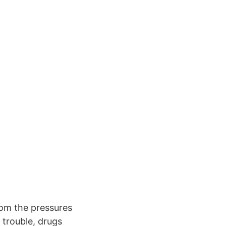
om the pressures
g trouble, drugs