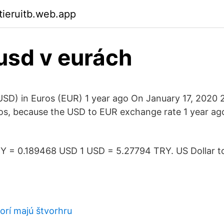
tieruitb.web.app
usd v eurách
USD) in Euros (EUR) 1 year ago On January 17, 2020 
os, because the USD to EUR exchange rate 1 year ag
 TRY = 0.189468 USD 1 USD = 5.27794 TRY. US Dollar to
torí majú štvorhru