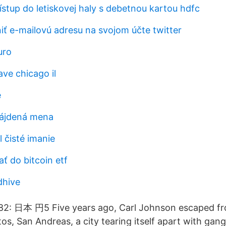
ístup do letiskovej haly s debetnou kartou hdfc
 e-mailovú adresu na svojom účte twitter
uro
ve chicago il
e
nájdená mena
l čisté imanie
ť do bitcoin etf
dhive
2: 日本 円5 Five years ago, Carl Johnson escaped fr
ntos, San Andreas, a city tearing itself apart with gan