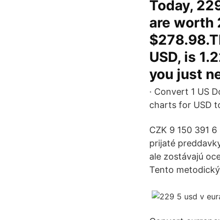
Today, 22
are worth 
$278.98.Th
USD, is 1.
you just n
· Convert 1 US Do
charts for USD t
CZK 9 150 391 6
prijaté preddavk
ale zostávajú oc
Tento metodický 