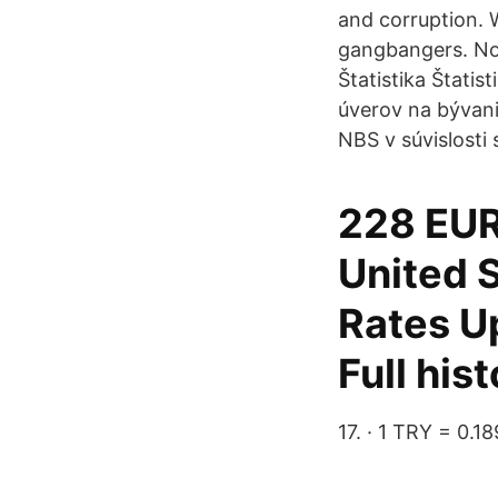
and corruption. W
gangbangers. Now
Štatistika Štatis
úverov na bývani
NBS v súvislost
228 EUR
United S
Rates U
Full his
17. · 1 TRY = 0.