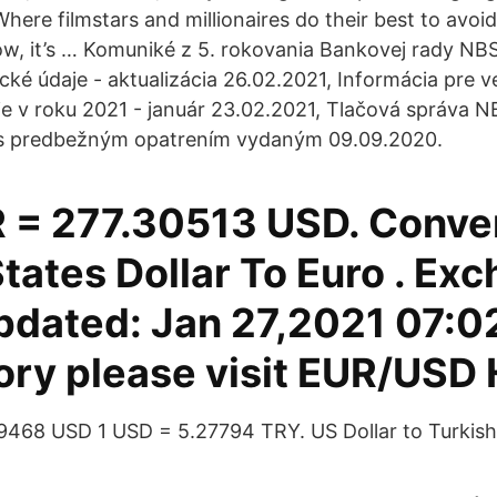
here filmstars and millionaires do their best to avoi
, it’s … Komuniké z 5. rokovania Bankovej rady NBS
tické údaje - aktualizácia 26.02.2021, Informácia pre 
e v roku 2021 - január 23.02.2021, Tlačová správa N
i s predbežným opatrením vydaným 09.09.2020.
 = 277.30513 USD. Conve
tates Dollar To Euro . Ex
pdated: Jan 27,2021 07:0
tory please visit EUR/USD 
189468 USD 1 USD = 5.27794 TRY. US Dollar to Turkish