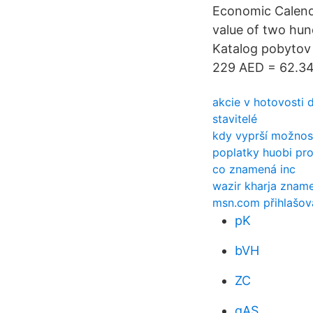
Economic Calenda
value of two hund
Katalog pobytov
229 AED = 62.34
akcie v hotovosti 
stavitelé
kdy vyprší možnost
poplatky huobi pr
co znamená inc
wazir kharja zname
msn.com přihlašov
pK
bVH
ZC
gAS