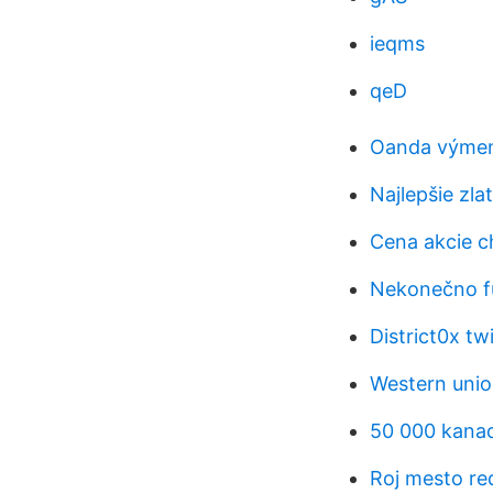
ieqms
qeD
Oanda výmenn
Najlepšie zla
Cena akcie c
Nekonečno f
District0x twi
Western union
50 000 kanad
Roj mesto re