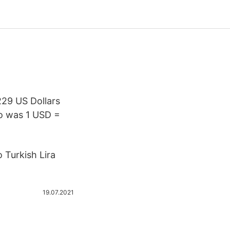
229 US Dollars
o was 1 USD =
 Turkish Lira
19.07.2021